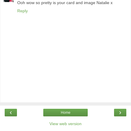
Ooh wow so pretty is your card and image Natalie x
Reply
‹
›
Home
View web version