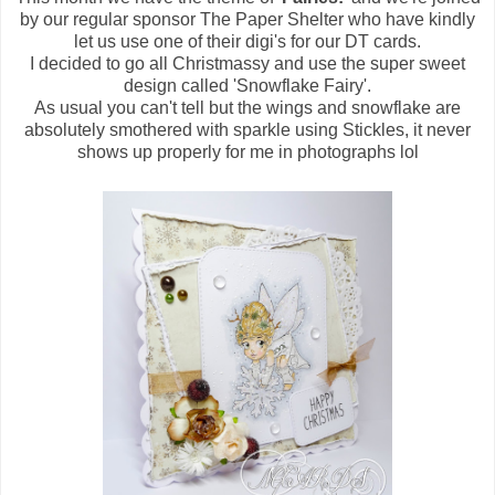
by our regular sponsor The Paper Shelter who have kindly
let us use one of their digi's for our DT cards.
I decided to go all Christmassy and use the super sweet
design called 'Snowflake Fairy'.
As usual you can't tell but the wings and snowflake are
absolutely smothered with sparkle using Stickles, it never
shows up properly for me in photographs lol