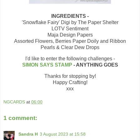
INGREDIENTS -
'Snowflake Fairy' Digi by The Paper Shelter
LOTV Sentiment
Maja Design Papers
Assorted Flowers, Berries Paper Doily and Ribbon
Pearls & Clear Dew Drops
I'd like to enter the following challenges -
SIMON SAYS STAMP
- ANYTHING GOES
Thanks for stopping by!
Happy Crafting!
xxx
NGCARDS
at
06:00
1 comment:
Sandra H
3 August 2023 at 15:58