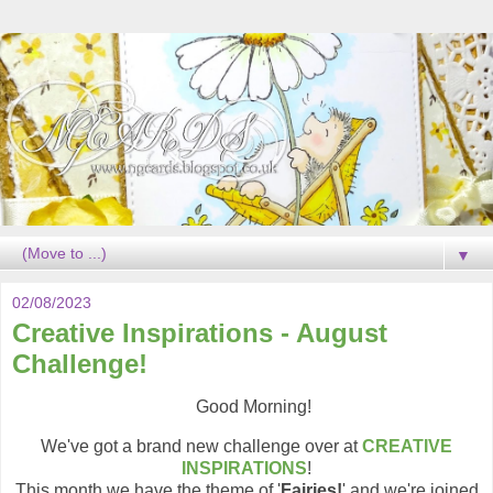
▼
02/08/2023
Creative Inspirations - August
Challenge!
Good Morning!
We've got a brand new challenge over at
CREATIVE
INSPIRATIONS
!
This month we have the theme of '
Fairies!
' and we're joined