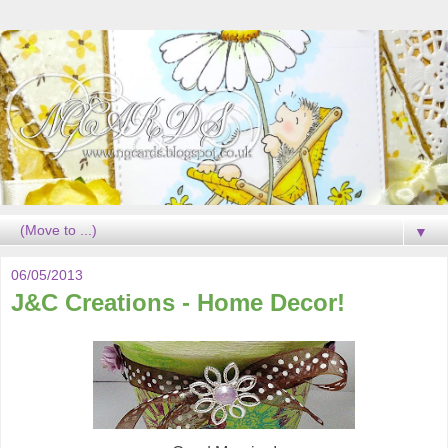
▼
06/05/2013
J&C Creations - Home Decor!