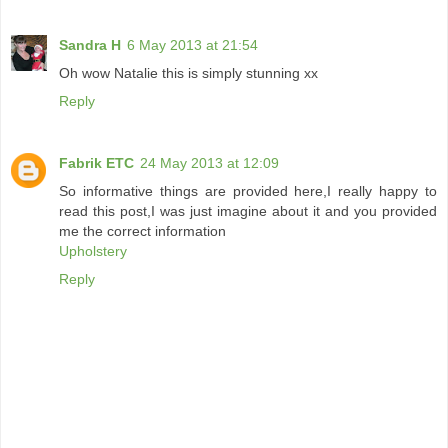
Sandra H
6 May 2013 at 21:54
Oh wow Natalie this is simply stunning xx
Reply
Fabrik ETC
24 May 2013 at 12:09
So informative things are provided here,I really happy to
read this post,I was just imagine about it and you provided
me the correct information
Upholstery
Reply