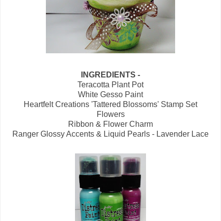
INGREDIENTS -
Teracotta Plant Pot
White Gesso Paint
Heartfelt Creations 'Tattered Blossoms' Stamp Set
Flowers
Ribbon & Flower Charm
Ranger Glossy Accents & Liquid Pearls - Lavender Lace