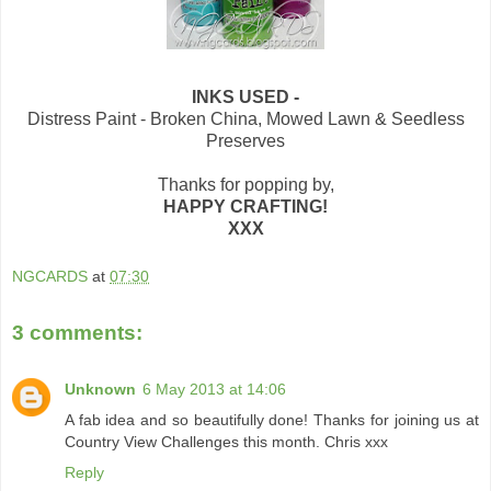
INKS USED -
Distress Paint - Broken China, Mowed Lawn & Seedless
Preserves
Thanks for popping by,
HAPPY CRAFTING!
XXX
NGCARDS
at
07:30
3 comments:
Unknown
6 May 2013 at 14:06
A fab idea and so beautifully done! Thanks for joining us at
Country View Challenges this month. Chris xxx
Reply