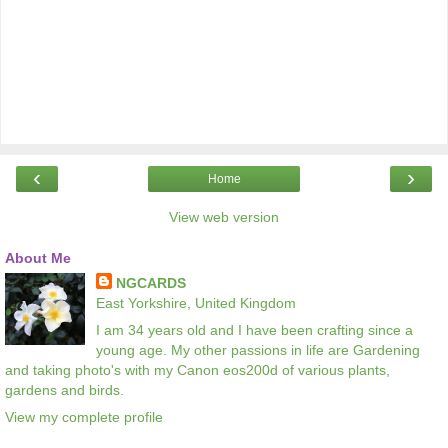
‹
›
Home
View web version
About Me
NGCARDS
East Yorkshire, United Kingdom
I am 34 years old and I have been crafting since a
young age. My other passions in life are Gardening
and taking photo's with my Canon eos200d of various plants,
gardens and birds.
View my complete profile