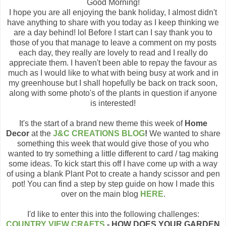
Good Morning!
I hope you are all enjoying the bank holiday, I almost didn't
have anything to share with you today as I keep thinking we
are a day behind! lol Before I start can I say thank you to
those of you that manage to leave a comment on my posts
each day, they really are lovely to read and I really do
appreciate them. I haven't been able to repay the favour as
much as I would like to what with being busy at work and in
my greenhouse but I shall hopefully be back on track soon,
along with some photo's of the plants in question if anyone
is interested!
It's the start of a brand new theme this week of
Home
Decor
at the
J&C CREATIONS BLOG
!
We wanted to share
something this week that would give those of you who
wanted to try something a little different to card / tag making
some ideas. To kick start this off I have come up with a way
of using a blank Plant Pot to create a handy scissor and pen
pot! You can find a step by step guide on how I made this
over on the main blog
HERE
.
I'd like to enter this into the following challenges:
COUNTRY VIEW CRAFTS
- HOW DOES YOUR GARDEN